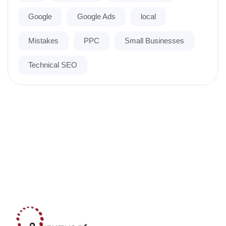
Google
Google Ads
local
Mistakes
PPC
Small Businesses
Technical SEO