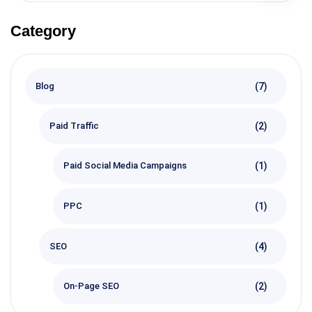
Category
(7)
Blog
(2)
Paid Traffic
(1)
Paid Social Media Campaigns
(1)
PPC
(4)
SEO
(2)
On-Page SEO