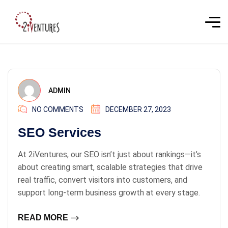
ADMIN
NO COMMENTS
DECEMBER 27, 2023
SEO Services
At 2iVentures, our SEO isn’t just about rankings—it’s
about creating smart, scalable strategies that drive
real traffic, convert visitors into customers, and
support long-term business growth at every stage.
READ MORE