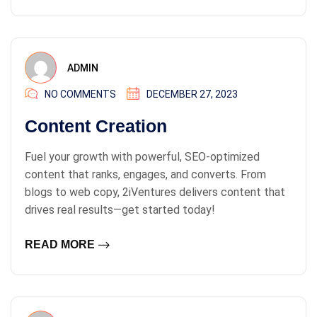
ADMIN
NO COMMENTS
DECEMBER 27, 2023
Content Creation
Fuel your growth with powerful, SEO-optimized
content that ranks, engages, and converts. From
blogs to web copy, 2iVentures delivers content that
drives real results—get started today!
READ MORE