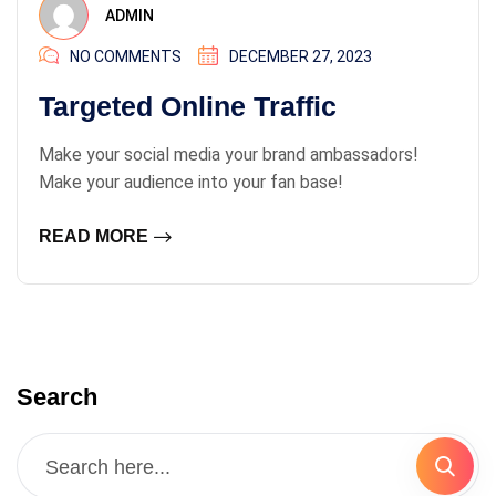
ADMIN
NO COMMENTS
DECEMBER 27, 2023
Targeted Online Traffic
Make your social media your brand ambassadors!
Make your audience into your fan base!
READ MORE
Search