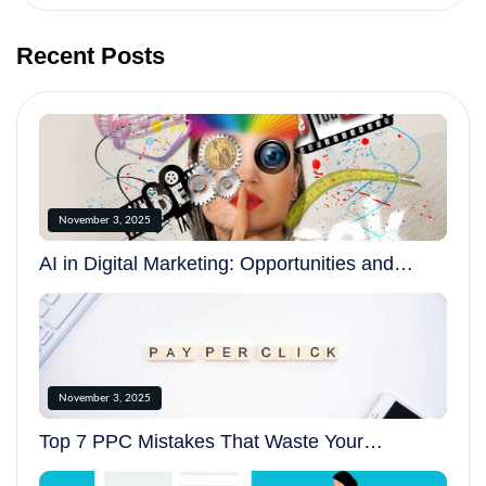
Recent Posts
November 3, 2025
AI in Digital Marketing: Opportunities and
Challenges in 2025
November 3, 2025
Top 7 PPC Mistakes That Waste Your
Advertising Budget