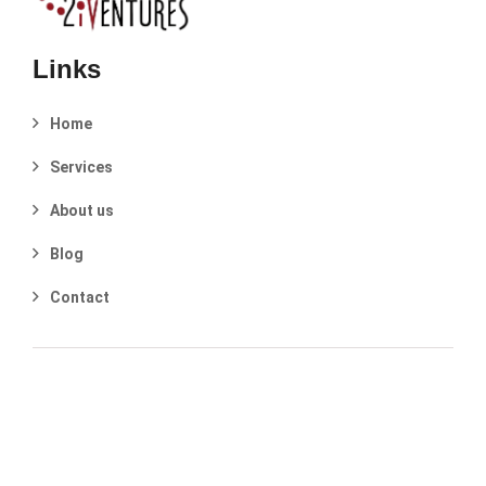
Links
Home
Services
About us
Blog
Contact
2025 © 2iVentures