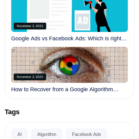
November 3, 2025
Google Ads vs Facebook Ads: Which is right
for your business?
November 3, 2025
How to Recover from a Google Algorithm
Update
Tags
AI
Algorithm
Facebook Ads