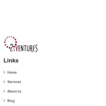
Links
Home
Services
About us
Blog