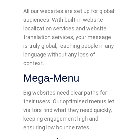
All our websites are set up for global
audiences. With built-in website
localization services and website
translation services, your message
is truly global, reaching people in any
language without any loss of
context.
Mega-Menu
Big websites need clear paths for
their users. Our optimised menus let
visitors find what they need quickly,
keeping engagement high and
ensuring low bounce rates.