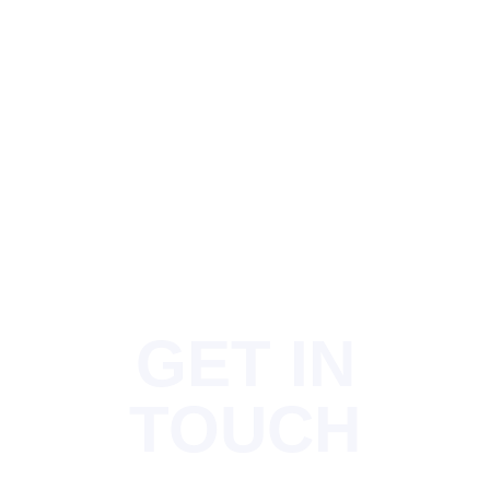
GET IN
TOUCH