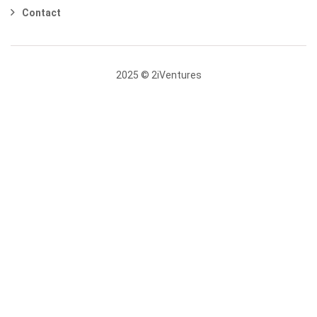
Contact
2025 © 2iVentures