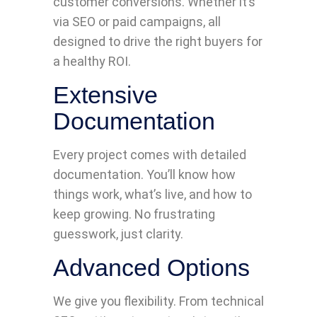
customer conversions. Whether it’s
via SEO or paid campaigns, all
designed to drive the right buyers for
a healthy ROI.
Extensive
Documentation
Every project comes with detailed
documentation. You’ll know how
things work, what’s live, and how to
keep growing. No frustrating
guesswork, just clarity.
Advanced Options
We give you flexibility. From technical