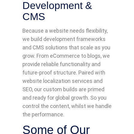
Development &
CMS
Because a website needs flexibility,
we build development frameworks
and CMS solutions that scale as you
grow. From eCommerce to blogs, we
provide reliable functionality and
future-proof structure. Paired with
website localization services and
SEO, our custom builds are primed
and ready for global growth. So you
control the content, whilst we handle
the performance.
Some of Our