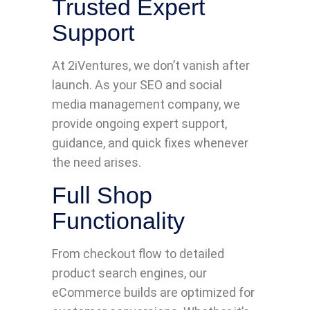
Trusted Expert
Support
At 2iVentures, we don’t vanish after
launch. As your SEO and social
media management company, we
provide ongoing expert support,
guidance, and quick fixes whenever
the need arises.
Full Shop
Functionality
From checkout flow to detailed
product search engines, our
eCommerce builds are optimized for