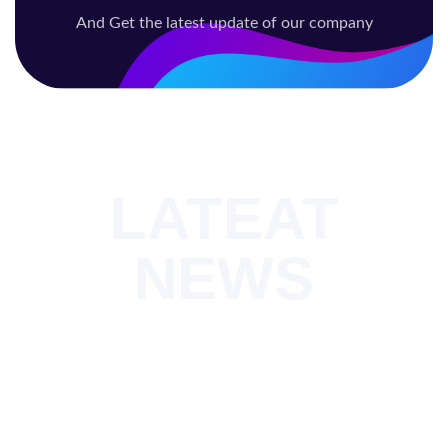
And Get the latest update of our company
LATEAT
NEWS