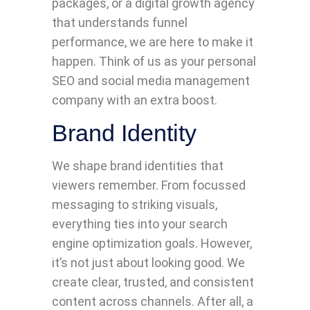
packages, or a digital growth agency
that understands funnel
performance, we are here to make it
happen. Think of us as your personal
SEO and social media management
company with an extra boost.
Brand Identity
We shape brand identities that
viewers remember. From focussed
messaging to striking visuals,
everything ties into your search
engine optimization goals. However,
it’s not just about looking good. We
create clear, trusted, and consistent
content across channels. After all, a