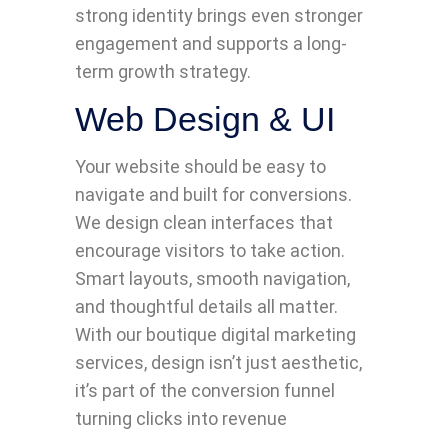
strong identity brings even stronger
engagement and supports a long-
term growth strategy.
Web Design & UI
Your website should be easy to
navigate and built for conversions.
We design clean interfaces that
encourage visitors to take action.
Smart layouts, smooth navigation,
and thoughtful details all matter.
With our boutique digital marketing
services, design isn’t just aesthetic,
it’s part of the conversion funnel
turning clicks into revenue