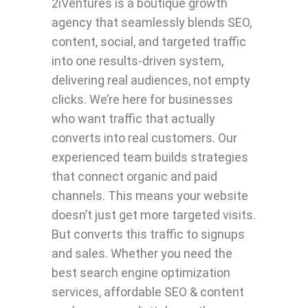
2iVentures is a boutique growth
agency that seamlessly blends SEO,
content, social, and targeted traffic
into one results-driven system,
delivering real audiences, not empty
clicks. We’re here for businesses
who want traffic that actually
converts into real customers. Our
experienced team builds strategies
that connect organic and paid
channels. This means your website
doesn’t just get more targeted visits.
But converts this traffic to signups
and sales. Whether you need the
best search engine optimization
services, affordable SEO & content