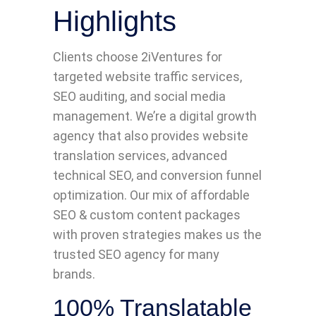
Highlights
Clients choose 2iVentures for
targeted website traffic services,
SEO auditing, and social media
management. We’re a digital growth
agency that also provides website
translation services, advanced
technical SEO, and conversion funnel
optimization. Our mix of affordable
SEO & custom content packages
with proven strategies makes us the
trusted SEO agency for many
brands.
100% Translatable