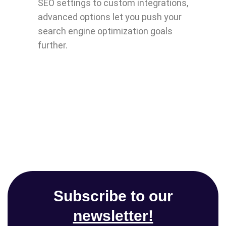
SEO settings to custom integrations,
advanced options let you push your
search engine optimization goals
further.
Subscribe to our
newsletter!