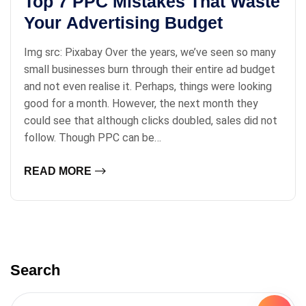
Top 7 PPC Mistakes That Waste
Your Advertising Budget
Img src: Pixabay Over the years, we’ve seen so many
small businesses burn through their entire ad budget
and not even realise it. Perhaps, things were looking
good for a month. However, the next month they
could see that although clicks doubled, sales did not
follow. Though PPC can be…
READ MORE
Search