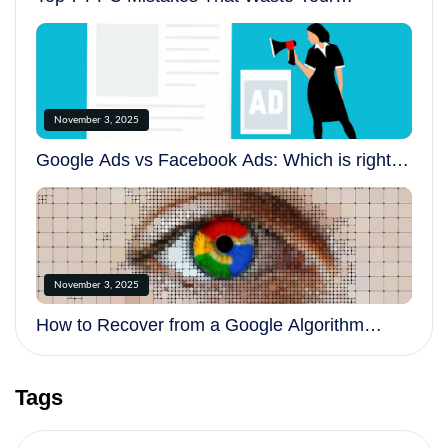
Advertising Budget
November 3, 2025
Google Ads vs Facebook Ads: Which is right
for your business?
November 3, 2025
How to Recover from a Google Algorithm
Update
Tags