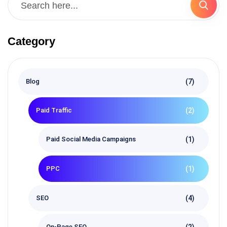
Category
(7)
Blog
(2)
Paid Traffic
(1)
Paid Social Media Campaigns
(1)
PPC
(4)
SEO
(2)
On-Page SEO