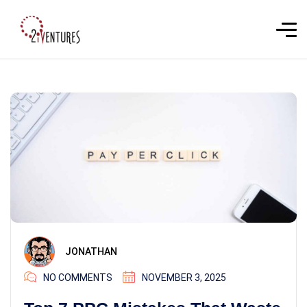
JONATHAN
NO COMMENTS
NOVEMBER 3, 2025