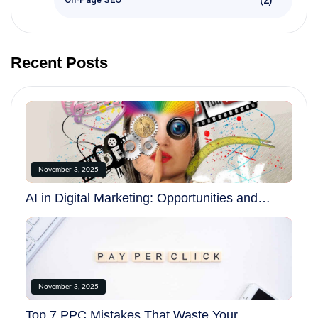
Recent Posts
November 3, 2025
AI in Digital Marketing: Opportunities and
Challenges in 2025
November 3, 2025
Top 7 PPC Mistakes That Waste Your