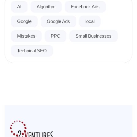
AI
Algorithm
Facebook Ads
Google
Google Ads
local
Mistakes
PPC
Small Businesses
Technical SEO