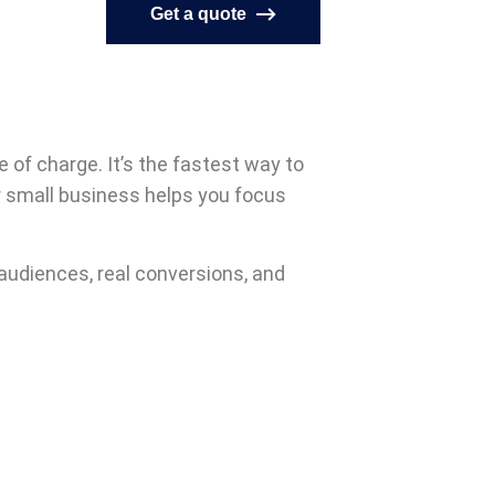
Get a quote
e of charge. It’s the fastest way to
or small business helps you focus
l audiences, real conversions, and