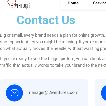
Home
Servic
Contact Us
Big or small, every brand needs a plan for online growth.
spot opportunities you might be missing. If you’re runn
on what actually moves the needle, without wasting pr
If you’re ready to see the bigger picture, you can book an
traffic that actually works to take your brand to the next
manager@2iventures.com