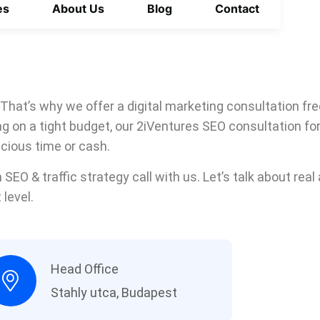
es
About Us
Blog
Contact
 That’s why we offer a digital marketing consultation fre
ing on a tight budget, our 2iVentures SEO consultation f
ecious time or cash.
 SEO & traffic strategy call with us. Let’s talk about rea
 level.
Head Office
Stahly utca, Budapest