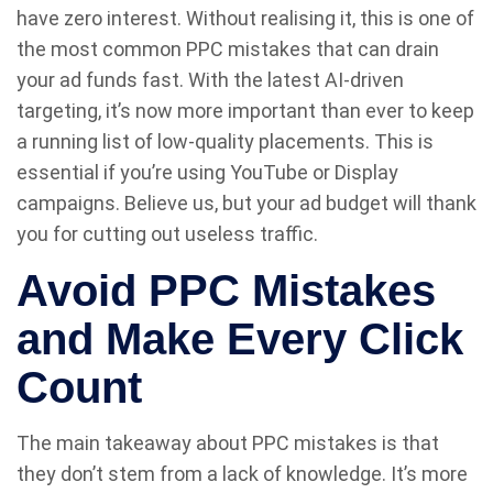
have zero interest. Without realising it, this is one of
the most common PPC mistakes that can drain
your ad funds fast. With the latest AI-driven
targeting, it’s now more important than ever to keep
a running list of low-quality placements. This is
essential if you’re using YouTube or Display
campaigns. Believe us, but your ad budget will thank
you for cutting out useless traffic.
Avoid PPC Mistakes
and Make Every Click
Count
The main takeaway about PPC mistakes is that
they don’t stem from a lack of knowledge. It’s more