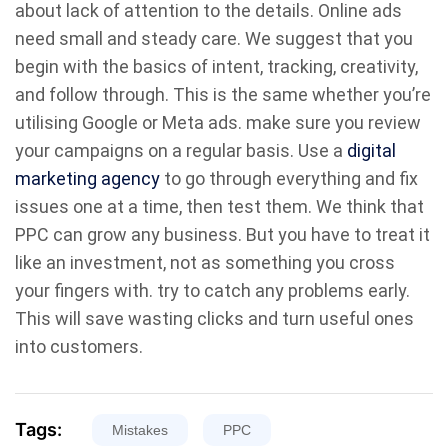
about lack of attention to the details. Online ads
need small and steady care. We suggest that you
begin with the basics of intent, tracking, creativity,
and follow through. This is the same whether you’re
utilising Google or Meta ads. make sure you review
your campaigns on a regular basis. Use a
digital
marketing agency
to go through everything and fix
issues one at a time, then test them. We think that
PPC can grow any business. But you have to treat it
like an investment, not as something you cross
your fingers with. try to catch any problems early.
This will save wasting clicks and turn useful ones
into customers.
Tags:
Mistakes
PPC