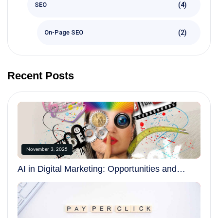
(4)
SEO
(2)
On-Page SEO
Recent Posts
November 3, 2025
AI in Digital Marketing: Opportunities and
Challenges in 2025