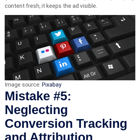
content fresh, it keeps the ad visible.
Image source:
Pixabay
Mistake #5:
Neglecting
Conversion Tracking
and Attribution