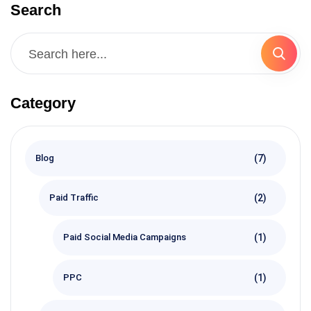
Search
Category
(7)
Blog
(2)
Paid Traffic
(1)
Paid Social Media Campaigns
(1)
PPC