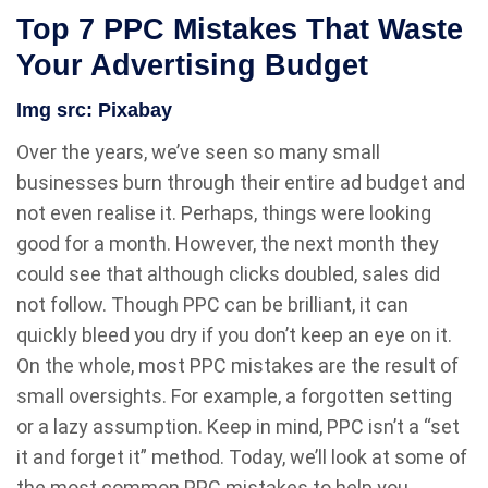
Top 7 PPC Mistakes That Waste
Your Advertising Budget
Img src:
Pixabay
Over the years, we’ve seen so many small
businesses burn through their entire ad budget and
not even realise it. Perhaps, things were looking
good for a month. However, the next month they
could see that although clicks doubled, sales did
not follow. Though PPC can be brilliant, it can
quickly bleed you dry if you don’t keep an eye on it.
On the whole, most PPC mistakes are the result of
small oversights. For example, a forgotten setting
or a lazy assumption. Keep in mind, PPC isn’t a “set
it and forget it” method. Today, we’ll look at some of
the most common PPC mistakes to help you