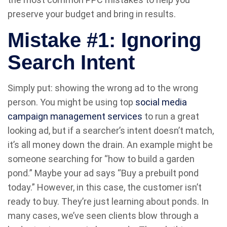
preserve your budget and bring in results.
Mistake #1: Ignoring
Search Intent
Simply put: showing the wrong ad to the wrong
person. You might be using top
social media
campaign management services
to run a great
looking ad, but if a searcher’s intent doesn’t match,
it’s all money down the drain. An example might be
someone searching for “how to build a garden
pond.” Maybe your ad says “Buy a prebuilt pond
today.” However, in this case, the customer isn’t
ready to buy. They’re just learning about ponds. In
many cases, we’ve seen clients blow through a