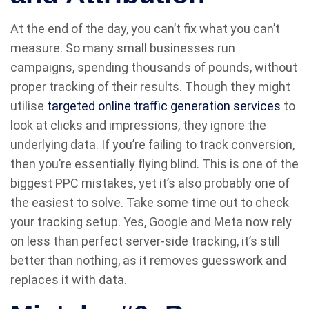
At the end of the day, you can’t fix what you can’t
measure. So many small businesses run
campaigns, spending thousands of pounds, without
proper tracking of their results. Though they might
utilise
targeted online traffic generation services
to
look at clicks and impressions, they ignore the
underlying data. If you’re failing to track conversion,
then you’re essentially flying blind. This is one of the
biggest PPC mistakes, yet it’s also probably one of
the easiest to solve. Take some time out to check
your tracking setup. Yes, Google and Meta now rely
on less than perfect server-side tracking, it’s still
better than nothing, as it removes guesswork and
replaces it with data.