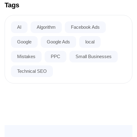
Tags
AI
Algorithm
Facebook Ads
Google
Google Ads
local
Mistakes
PPC
Small Businesses
Technical SEO