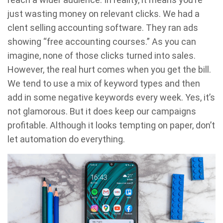
just wasting money on relevant clicks. We had a
clent selling accounting software. They ran ads
showing “free accounting courses.” As you can
imagine, none of those clicks turned into sales.
However, the real hurt comes when you get the bill.
We tend to use a mix of keyword types and then
add in some negative keywords every week. Yes, it’s
not glamorous. But it does keep our campaigns
profitable. Although it looks tempting on paper, don’t
let automation do everything.