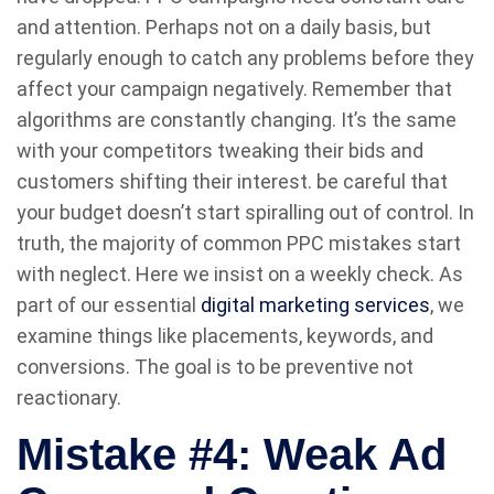
and attention. Perhaps not on a daily basis, but
regularly enough to catch any problems before they
affect your campaign negatively. Remember that
algorithms are constantly changing. It’s the same
with your competitors tweaking their bids and
customers shifting their interest. be careful that
your budget doesn’t start spiralling out of control. In
truth, the majority of common PPC mistakes start
with neglect. Here we insist on a weekly check. As
part of our essential
digital marketing services
, we
examine things like placements, keywords, and
conversions. The goal is to be preventive not
reactionary.
Mistake #4: Weak Ad