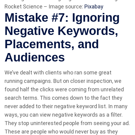
Rocket Science – Image source:
Pixabay
Mistake #7: Ignoring
Negative Keywords,
Placements, and
Audiences
We’ve dealt with clients who ran some great
running campaigns. But on closer inspection, we
found half the clicks were coming from unrelated
search terms. This comes down to the fact they
never added to their negative keyword list. In many
ways, you can view negative keywords as a filter.
They stop uninterested people from seeing your ad.
These are people who would never buy as they