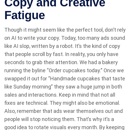
Copy and Creative
Fatigue
Though it might seem like the perfect tool, don’t rely
on AI to write your copy. Today, too many ads sound
like AI slop, written by a robot. It’s the kind of copy
that people scroll by fast. In reality, you only have
seconds to grab their attention. We had a bakery
running the byline “Order cupcakes today.” Once we
swapped it out for “Handmade cupcakes that taste
like Sunday morning” they saw a huge jump in both
sales and interactions. Keep in mind that not all
fixes are technical. They might also be emotional.
Also, remember that ads wear themselves out and
people will stop noticing them. That’s why it’s a
good idea to rotate visuals every month. By keeping