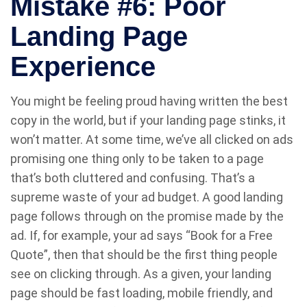
Mistake #6: Poor
Landing Page
Experience
You might be feeling proud having written the best
copy in the world, but if your landing page stinks, it
won’t matter. At some time, we’ve all clicked on ads
promising one thing only to be taken to a page
that’s both cluttered and confusing. That’s a
supreme waste of your ad budget. A good landing
page follows through on the promise made by the
ad. If, for example, your ad says “Book for a Free
Quote”, then that should be the first thing people
see on clicking through. As a given, your landing
page should be fast loading, mobile friendly, and