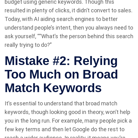
budget using generic keywords. Though this
resulted in plenty of clicks, it didn’t convert to sales.
Today, with AI aiding search engines to better
understand people’s intent, then you always need to
ask yourself, ““What’s the person behind this search
really trying to do?”
Mistake #2: Relying
Too Much on Broad
Match Keywords
It’s essential to understand that broad match
keywords, though looking good in theory, won’t help
you in the long run. For example, many people pick a
few key terms and then let Google do the rest to
reach a wider audience. In reality, it means you’re