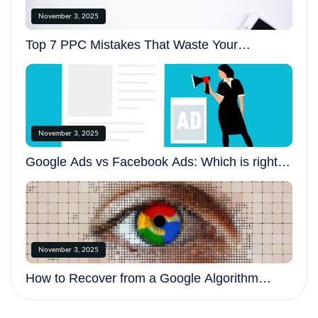
November 3, 2025
Top 7 PPC Mistakes That Waste Your
Advertising Budget
November 3, 2025
Google Ads vs Facebook Ads: Which is right
for your business?
November 3, 2025
How to Recover from a Google Algorithm
Update