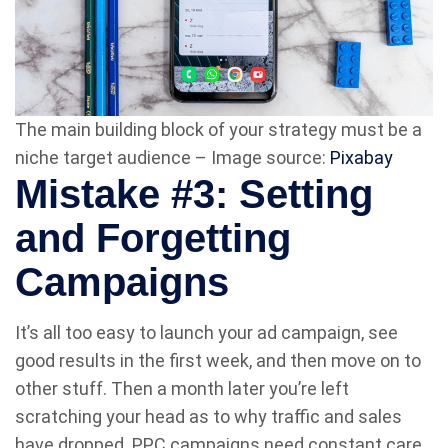
The main building block of your strategy must be a
niche target audience – Image source:
Pixabay
Mistake #3: Setting
and Forgetting
Campaigns
It’s all too easy to launch your ad campaign, see
good results in the first week, and then move on to
other stuff. Then a month later you’re left
scratching your head as to why traffic and sales
have dropped. PPC campaigns need constant care