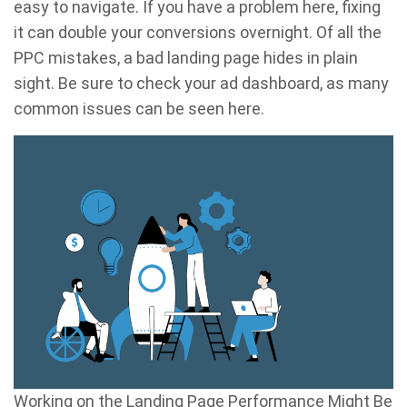
easy to navigate. If you have a problem here, fixing
it can double your conversions overnight. Of all the
PPC mistakes, a bad landing page hides in plain
sight. Be sure to check your ad dashboard, as many
common issues can be seen here.
Working on the Landing Page Performance Might Be