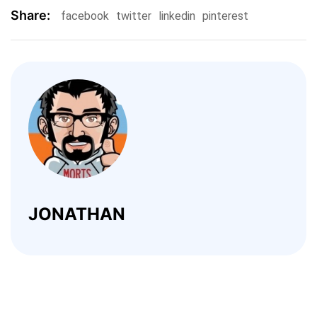
Share:
facebook
twitter
linkedin
pinterest
JONATHAN