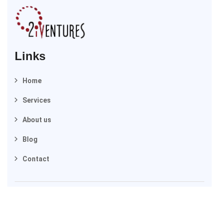
Links
Home
Services
About us
Blog
Contact
2025 © 2iVentures