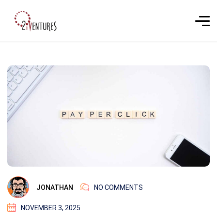
JONATHAN
NO COMMENTS
NOVEMBER 3, 2025