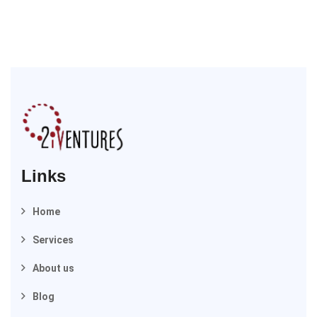
Links
Home
Services
About us
Blog