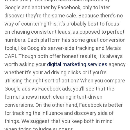
Google and another by Facebook, only to later
discover they’re the same sale. Because there’s no
way of countering this, it’s probably best to focus
on chasing consistent leads, as opposed to perfect
numbers. Each platform has some great conversion
tools, like Google’s server-side tracking and Meta’s
CAPI. Though both offer honest results, it’s always
worth asking your
digital marketing services
agency
whether it’s your ad driving clicks or if you’re
utilising the right sort of action? When you compare
Google ads vs Facebook ads, you’ll see that the
former shows much clearing intent-driven
conversions. On the other hand, Facebook is better
for tracking the influence and discovery side of
things. We suggest that you keep both in mind
when trying to judge success.