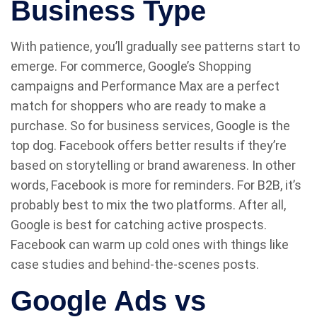
Business Type
With patience, you’ll gradually see patterns start to
emerge. For commerce, Google’s Shopping
campaigns and Performance Max are a perfect
match for shoppers who are ready to make a
purchase. So for business services, Google is the
top dog. Facebook offers better results if they’re
based on storytelling or brand awareness. In other
words, Facebook is more for reminders. For B2B, it’s
probably best to mix the two platforms. After all,
Google is best for catching active prospects.
Facebook can warm up cold ones with things like
case studies and behind-the-scenes posts.
Google Ads vs