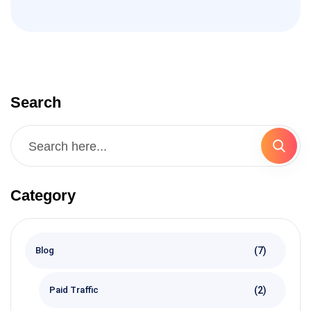
Search
Category
(7)
Blog
(2)
Paid Traffic