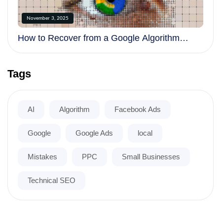
November 3, 2025
How to Recover from a Google Algorithm
Update
Tags
AI
Algorithm
Facebook Ads
Google
Google Ads
local
Mistakes
PPC
Small Businesses
Technical SEO