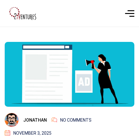
JONATHAN
NO COMMENTS
NOVEMBER 3, 2025