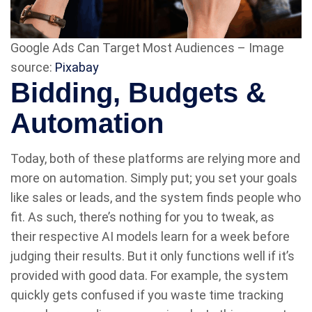
Google Ads Can Target Most Audiences – Image
source:
Pixabay
Bidding, Budgets &
Automation
Today, both of these platforms are relying more and
more on automation. Simply put; you set your goals
like sales or leads, and the system finds people who
fit. As such, there’s nothing for you to tweak, as
their respective AI models learn for a week before
judging their results. But it only functions well if it’s
provided with good data. For example, the system
quickly gets confused if you waste time tracking