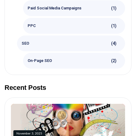
(1)
Paid Social Media Campaigns
(1)
PPC
(4)
SEO
(2)
On-Page SEO
Recent Posts
November 3, 2025