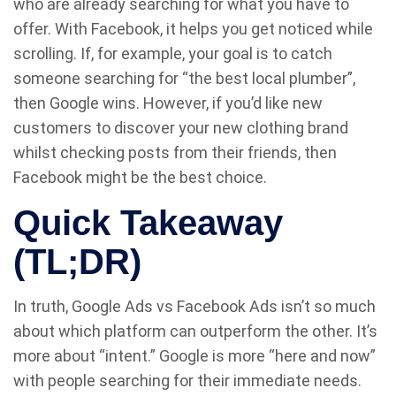
who are already searching for what you have to
offer. With Facebook, it helps you get noticed while
scrolling. If, for example, your goal is to catch
someone searching for “the best local plumber”,
then Google wins. However, if you’d like new
customers to discover your new clothing brand
whilst checking posts from their friends, then
Facebook might be the best choice.
Quick Takeaway
(TL;DR)
In truth, Google Ads vs Facebook Ads isn’t so much
about which platform can outperform the other. It’s
more about “intent.” Google is more “here and now”
with people searching for their immediate needs.