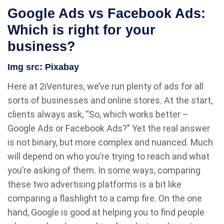
Google Ads vs Facebook Ads:
Which is right for your
business?
Img src:
Pixabay
Here at 2iVentures, we’ve run plenty of ads for all
sorts of businesses and online stores. At the start,
clients always ask, “So, which works better –
Google Ads or Facebook Ads?” Yet the real answer
is not binary, but more complex and nuanced. Much
will depend on who you’re trying to reach and what
you’re asking of them. In some ways, comparing
these two advertising platforms is a bit like
comparing a flashlight to a camp fire. On the one
hand, Google is good at helping you to find people