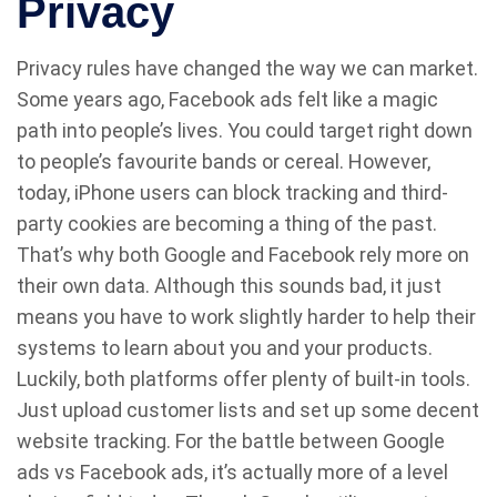
Privacy
Privacy rules have changed the way we can market.
Some years ago, Facebook ads felt like a magic
path into people’s lives. You could target right down
to people’s favourite bands or cereal. However,
today, iPhone users can block tracking and third-
party cookies are becoming a thing of the past.
That’s why both Google and Facebook rely more on
their own data. Although this sounds bad, it just
means you have to work slightly harder to help their
systems to learn about you and your products.
Luckily, both platforms offer plenty of built-in tools.
Just upload customer lists and set up some decent
website tracking. For the battle between Google
ads vs Facebook ads, it’s actually more of a level