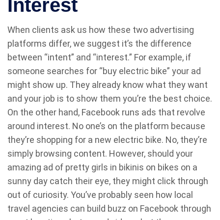
Interest
When clients ask us how these two advertising
platforms differ, we suggest it’s the difference
between “intent” and “interest.” For example, if
someone searches for “buy electric bike” your ad
might show up. They already know what they want
and your job is to show them you’re the best choice.
On the other hand, Facebook runs ads that revolve
around interest. No one’s on the platform because
they’re shopping for a new electric bike. No, they’re
simply browsing content. However, should your
amazing ad of pretty girls in bikinis on bikes on a
sunny day catch their eye, they might click through
out of curiosity. You’ve probably seen how local
travel agencies can build buzz on Facebook through