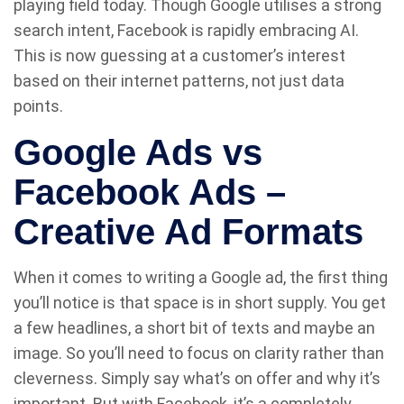
playing field today. Though Google utilises a strong
search intent, Facebook is rapidly embracing AI.
This is now guessing at a customer’s interest
based on their internet patterns, not just data
points.
Google Ads vs
Facebook Ads –
Creative Ad Formats
When it comes to writing a Google ad, the first thing
you’ll notice is that space is in short supply. You get
a few headlines, a short bit of texts and maybe an
image. So you’ll need to focus on clarity rather than
cleverness. Simply say what’s on offer and why it’s
important. But with Facebook, it’s a completely