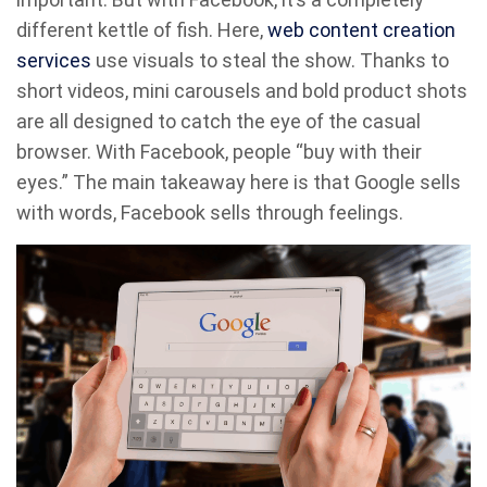
different kettle of fish. Here,
web con
t
ent creation
services
use visuals to steal the show. Thanks to
short videos, mini carousels and bold product shots
are all designed to catch the eye of the casual
browser. With Facebook, people “buy with their
eyes.” The main takeaway here is that Google sells
with words, Facebook sells through feelings.