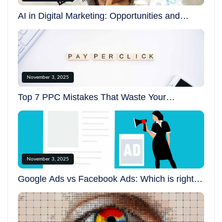
AI in Digital Marketing: Opportunities and
Challenges in 2025
November 3, 2025
Top 7 PPC Mistakes That Waste Your
Advertising Budget
November 3, 2025
Google Ads vs Facebook Ads: Which is right
for your business?