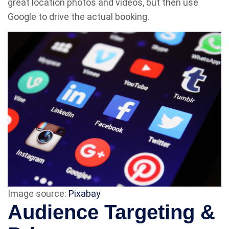
great location photos and videos, but then use
Google to drive the actual booking.
Image source:
Pixabay
Audience Targeting &