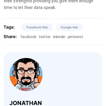
their strengths providing you give them enough
time to let their data speak.
Tags:
Facebook Ads
Google Ads
Share:
facebook
twitter
linkedin
pinterest
JONATHAN