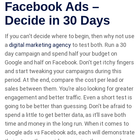
Facebook Ads –
Decide in 30 Days
If you can’t decide where to begin, then why not use
a
digital marketing agency
to test both. Run a 30
day campaign and spend half your budget on
Google and half on Facebook. Don’t get itchy fingers
and start tweaking your campaigns during this
period. At the end, compare the cost per lead or
sales between them. You’re also looking for greater
engagement and better traffic. Even a short test is
going to be better than guessing. Don’t be afraid to
spend a little to get better data, as it’ll save both
time and money in the long run. When it comes to
Google ads vs Facebook ads, each will demonstrate