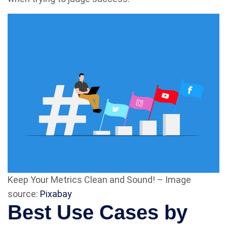
Keep Your Metrics Clean and Sound! – Image
source:
Pixabay
Best Use Cases by