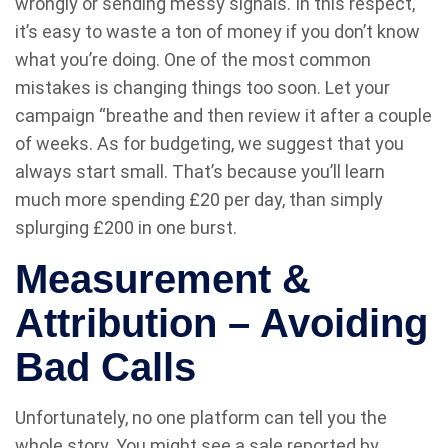
wrongly or sending messy signals. In this respect,
it’s easy to waste a ton of money if you don’t know
what you’re doing. One of the most common
mistakes is changing things too soon. Let your
campaign “breathe and then review it after a couple
of weeks. As for budgeting, we suggest that you
always start small. That’s because you’ll learn
much more spending £20 per day, than simply
splurging £200 in one burst.
Measurement &
Attribution – Avoiding
Bad Calls
Unfortunately, no one platform can tell you the
whole story. You might see a sale reported by