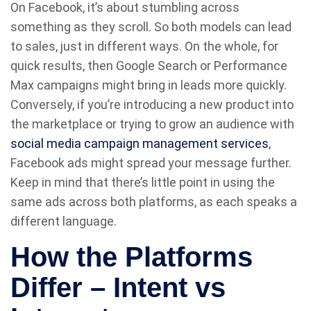
On Facebook, it’s about stumbling across
something as they scroll. So both models can lead
to sales, just in different ways. On the whole, for
quick results, then Google Search or Performance
Max campaigns might bring in leads more quickly.
Conversely, if you’re introducing a new product into
the marketplace or trying to grow an audience with
social media campaign management services
,
Facebook ads might spread your message further.
Keep in mind that there’s little point in using the
same ads across both platforms, as each speaks a
different language.
How the Platforms
Differ – Intent vs