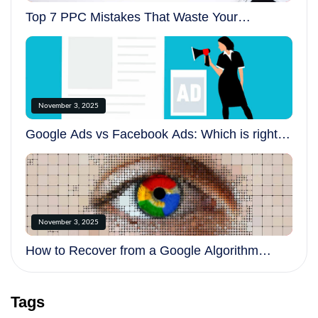
Top 7 PPC Mistakes That Waste Your
Advertising Budget
November 3, 2025
Google Ads vs Facebook Ads: Which is right
for your business?
November 3, 2025
How to Recover from a Google Algorithm
Update
Tags