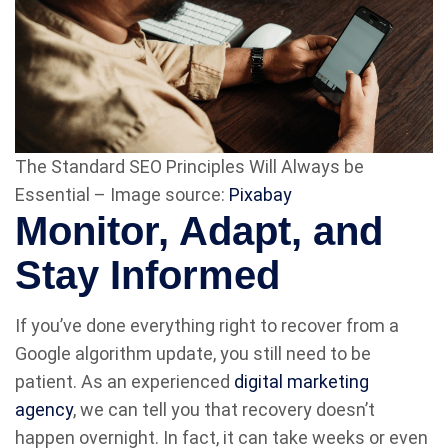
The Standard SEO Principles Will Always be
Essential – Image source:
Pixabay
Monitor, Adapt, and
Stay Informed
If you’ve done everything right to recover from a
Google algorithm update, you still need to be
patient. As an experienced
digital marketing
agency
, we can tell you that recovery doesn’t
happen overnight. In fact, it can take weeks or even