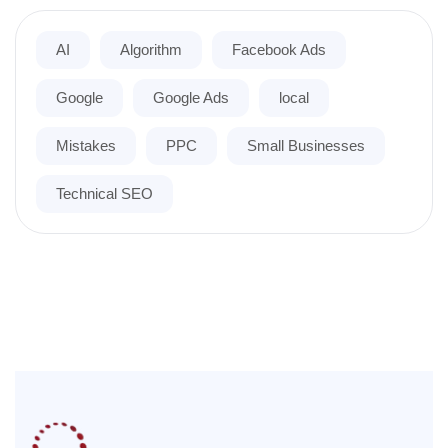
AI
Algorithm
Facebook Ads
Google
Google Ads
local
Mistakes
PPC
Small Businesses
Technical SEO