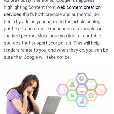
As previously mentioned, Google is happiest
highlighting content from
web content creation
services
that’s both credible and authentic. So,
begin by adding your name to the article or blog
post. Talk about real experiences or examples in
the first person. Make sure you link to reputable
sources that support your points. This will help
readers relate to you, and when they do, you can be
sure that Google will take notice.