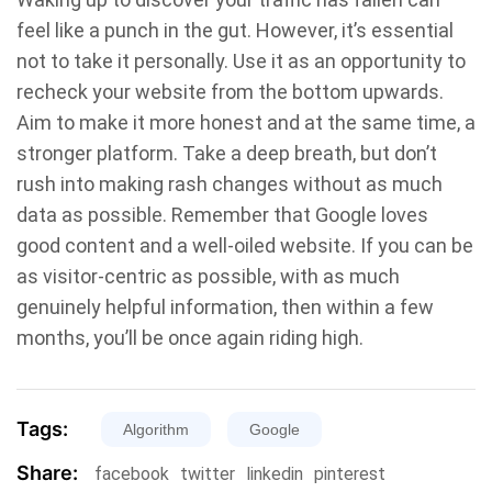
feel like a punch in the gut. However, it’s essential
not to take it personally. Use it as an opportunity to
recheck your website from the bottom upwards.
Aim to make it more honest and at the same time, a
stronger platform. Take a deep breath, but don’t
rush into making rash changes without as much
data as possible. Remember that Google loves
good content and a well-oiled website. If you can be
as visitor-centric as possible, with as much
genuinely helpful information, then within a few
months, you’ll be once again riding high.
Tags:
Algorithm
Google
Share:
facebook
twitter
linkedin
pinterest