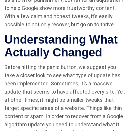
to help Google show more trustworthy content.
With a few calm and honest tweeks, it’s easily
possible to not only recover, but go on to thrive.
Understanding What
Actually Changed
Before hitting the panic button, we suggest you
take a closer look to see what type of update has
been implemented. Sometimes, it’s a massive
update that seems to have affected every site. Yet
at other times, it might be smaller tweaks that
target specific areas of a website. Things like thin
content or spam. In order to recover from a Google
algorithm update you need to understand what it