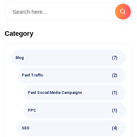
Category
(7)
Blog
(2)
Paid Traffic
(1)
Paid Social Media Campaigns
(1)
PPC
(4)
SEO