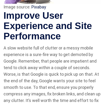
Image source:
Pixabay
Improve User
Experience and Site
Performance
A slow website full of clutter or a messy mobile
experience is a sure-fire way to get demoted by
Google. Remember, that people are impatient and
tend to click away within a couple of seconds.
Worse, is that Google is quick to pick up on that. At
the end of the day, Google wants your site to feel
smooth to use. To that end, ensure you properly
compress any images, fix broken links, and clean up
any clutter. It’s well worth the time and effort to fix