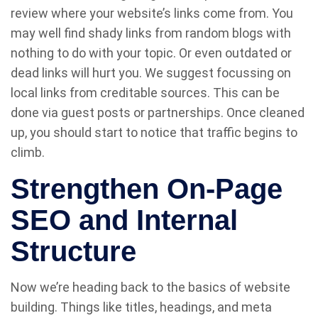
review where your website’s links come from. You
may well find shady links from random blogs with
nothing to do with your topic. Or even outdated or
dead links will hurt you. We suggest focussing on
local links from creditable sources. This can be
done via guest posts or partnerships. Once cleaned
up, you should start to notice that traffic begins to
climb.
Strengthen On-Page
SEO and Internal
Structure
Now we’re heading back to the basics of website
building. Things like titles, headings, and meta