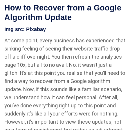
How to Recover from a Google
Algorithm Update
Img src:
Pixabay
At some point, every business has experienced that
sinking feeling of seeing their website traffic drop
off a cliff overnight. You then refresh the analytics
page 10x, but all to no avail. No, it wasn’t just a
glitch. It’s at this point you realise that you’ll need to
find a way to recover from a Google algorithm
update. Now, if this sounds like a familiar scenario,
we understand how it can feel personal. After all,
you’ve done everything right up to this point and
suddenly it’s like all your efforts were for nothing.
However, it’s important to view these updates, not
as a form of punishment, but rather an adjustment