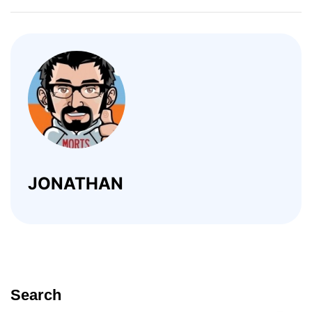
JONATHAN
Search