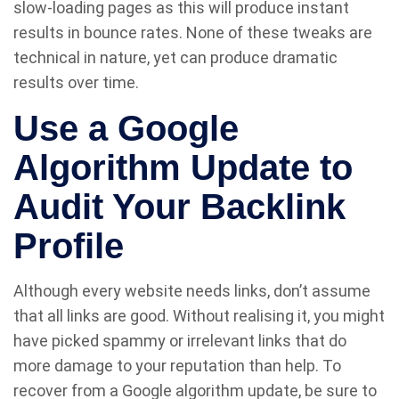
slow-loading pages as this will produce instant
results in bounce rates. None of these tweaks are
technical in nature, yet can produce dramatic
results over time.
Use a Google
Algorithm Update to
Audit Your Backlink
Profile
Although every website needs links, don’t assume
that all links are good. Without realising it, you might
have picked spammy or irrelevant links that do
more damage to your reputation than help. To
recover from a Google algorithm update, be sure to