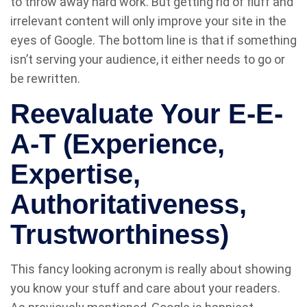
to throw away hard work. But getting rid of fluff and
irrelevant content will only improve your site in the
eyes of Google. The bottom line is that if something
isn’t serving your audience, it either needs to go or
be rewritten.
Reevaluate Your E-E-
A-T (Experience,
Expertise,
Authoritativeness,
Trustworthiness)
This fancy looking acronym is really about showing
you know your stuff and care about your readers.