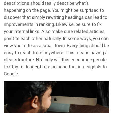
descriptions should really describe what’s
happening on the page. You might be surprised to
discover that simply rewriting headings can lead to
improvements in ranking. Likewise, be sure to fix
your internal links. Also make sure related articles
point to each other naturally. In some ways, you can
view your site as a small town. Everything should be
easy to reach from anywhere. This means having a
clear structure. Not only will this encourage people
to stay for longer, but also send the right signals to
Google.