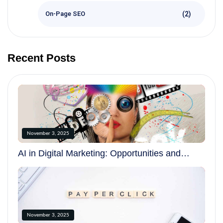
(2)
On-Page SEO
Recent Posts
November 3, 2025
AI in Digital Marketing: Opportunities and
Challenges in 2025
November 3, 2025