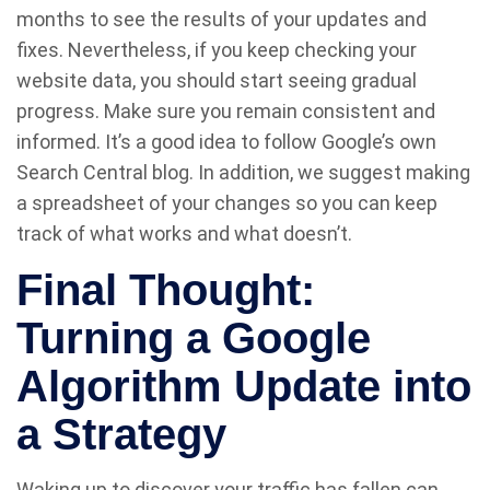
months to see the results of your updates and
fixes. Nevertheless, if you keep checking your
website data, you should start seeing gradual
progress. Make sure you remain consistent and
informed. It’s a good idea to follow Google’s own
Search Central blog. In addition, we suggest making
a spreadsheet of your changes so you can keep
track of what works and what doesn’t.
Final Thought:
Turning a Google
Algorithm Update into
a Strategy
Waking up to discover your traffic has fallen can