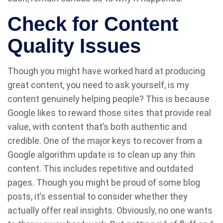
Check for Content
Quality Issues
Though you might have worked hard at producing
great content, you need to ask yourself, is my
content genuinely helping people? This is because
Google likes to reward those sites that provide real
value, with content that’s both authentic and
credible. One of the major keys to recover from a
Google algorithm update is to clean up any thin
content. This includes repetitive and outdated
pages. Though you might be proud of some blog
posts, it’s essential to consider whether they
actually offer real insights. Obviously, no one wants