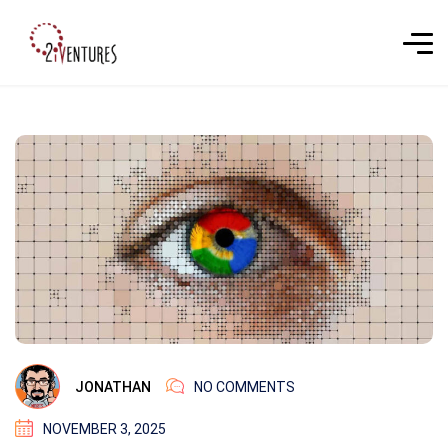
JONATHAN
NO COMMENTS
NOVEMBER 3, 2025