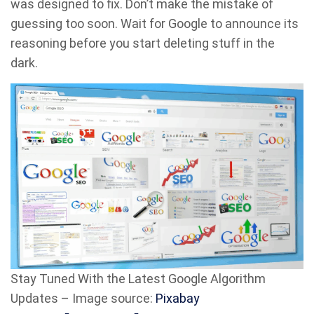
was designed to fix. Don’t make the mistake of
guessing too soon. Wait for Google to announce its
reasoning before you start deleting stuff in the
dark.
Stay Tuned With the Latest Google Algorithm
Updates – Image source:
Pixabay