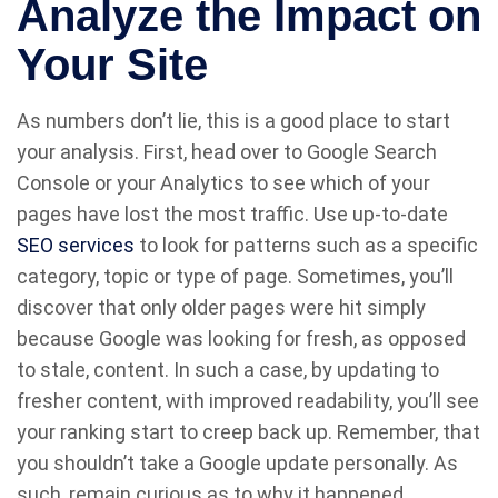
Analyze the Impact on
Your Site
As numbers don’t lie, this is a good place to start
your analysis. First, head over to Google Search
Console or your Analytics to see which of your
pages have lost the most traffic. Use up-to-date
SEO services
to look for patterns such as a specific
category, topic or type of page. Sometimes, you’ll
discover that only older pages were hit simply
because Google was looking for fresh, as opposed
to stale, content. In such a case, by updating to
fresher content, with improved readability, you’ll see
your ranking start to creep back up. Remember, that
you shouldn’t take a Google update personally. As
such, remain curious as to why it happened.