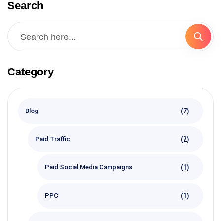
Search
Category
(7)
Blog
(2)
Paid Traffic
(1)
Paid Social Media Campaigns
(1)
PPC