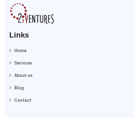
Links
Home
Services
About us
Blog
Contact
2025 © 2iVentures