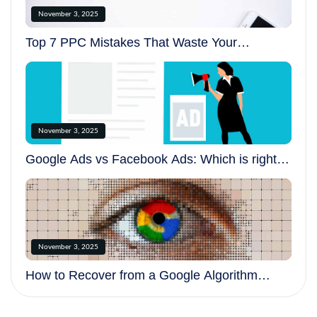
November 3, 2025
Top 7 PPC Mistakes That Waste Your
Advertising Budget
November 3, 2025
Google Ads vs Facebook Ads: Which is right
for your business?
November 3, 2025
How to Recover from a Google Algorithm
Update