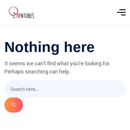
Nothing here
It seems we can’t find what you’re looking for.
Perhaps searching can help.