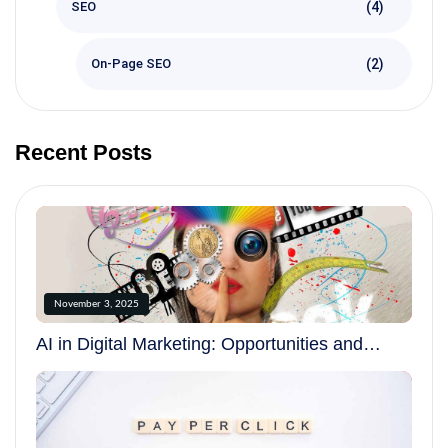
(4)
SEO
(2)
On-Page SEO
Recent Posts
November 3, 2025
AI in Digital Marketing: Opportunities and
Challenges in 2025