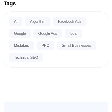
Tags
AI
Algorithm
Facebook Ads
Google
Google Ads
local
Mistakes
PPC
Small Businesses
Technical SEO