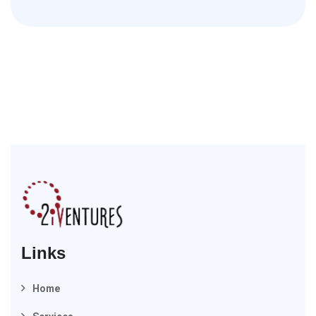
Links
Home