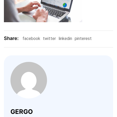
Share:
facebook
twitter
linkedin
pinterest
GERGO