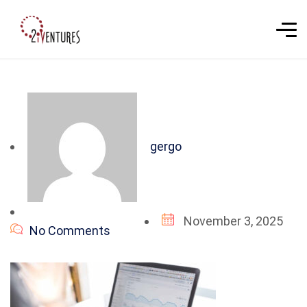
gergo
November 3, 2025
No Comments