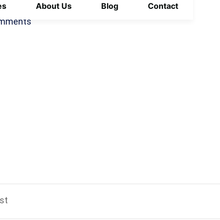
es
About Us
Blog
Contact
October 14, 2025
mments
st