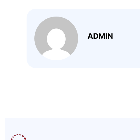
ADMIN