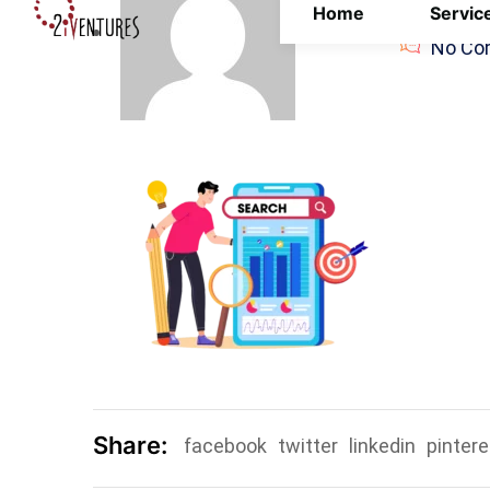
Home
Servic
Admin
No Co
Share:
facebook
twitter
linkedin
pintere