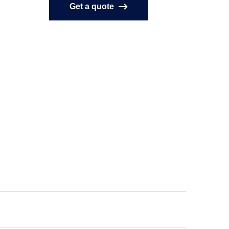
Get a quote