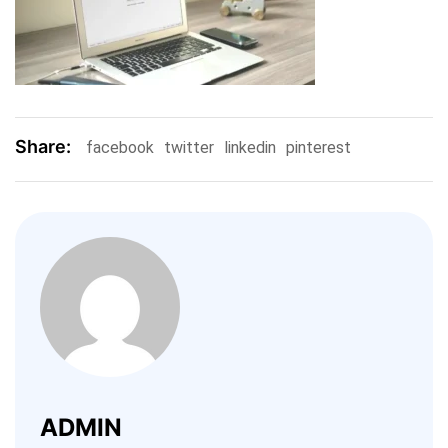
Share:
facebook
twitter
linkedin
pinterest
ADMIN