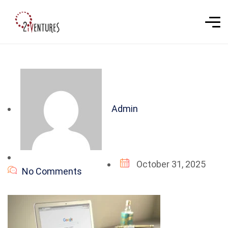
Admin
October 31, 2025
No Comments