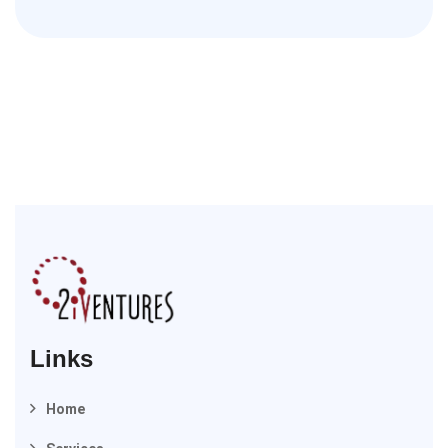
Links
Home